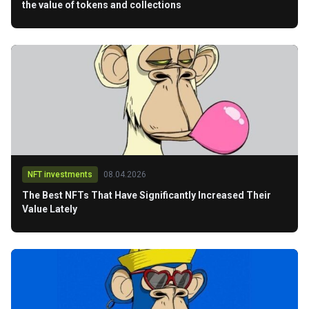
the value of tokens and collections
NFT investments
08.04.2026
The Best NFTs That Have Significantly Increased Their
Value Lately