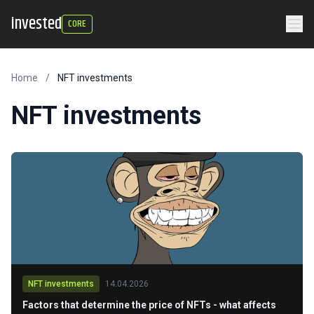
invested
CORE
Home
/
NFT investments
NFT investments
NFT investments
14.04.2026
Factors that determine the price of NFTs - what affects