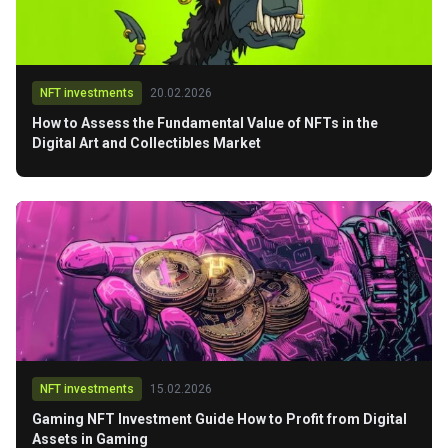
NFT investments
20.02.2026
How to Assess the Fundamental Value of NFTs in the
Digital Art and Collectibles Market
NFT investments
15.02.2026
Gaming NFT Investment Guide How to Profit from Digital
Assets in Gaming