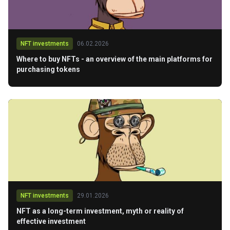
NFT investments
06.02.2026
Where to buy NFTs - an overview of the main platforms for
purchasing tokens
NFT investments
29.01.2026
NFT as a long-term investment, myth or reality of
effective investment