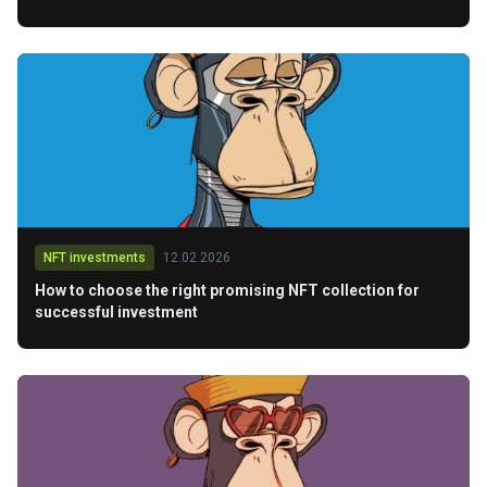
NFT investments
12.02.2026
How to choose the right promising NFT collection for
successful investment