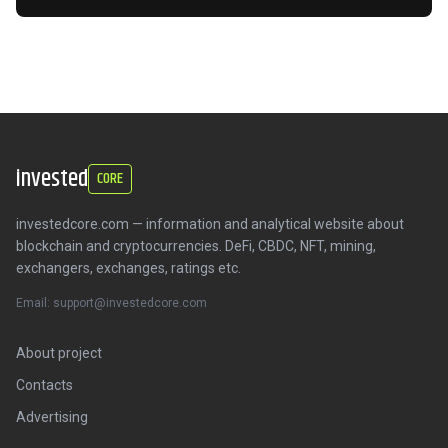
invested
CORE
investedcore.com — information and analytical website about
blockchain and cryptocurrencies. DeFi, CBDC, NFT, mining,
exchangers, exchanges, ratings etc.
Email: support@investedcore.com
About project
Contacts
Advertising