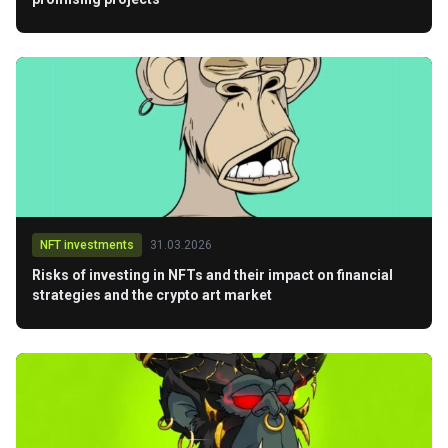
NFT investments
31.03.2026
Risks of investing in NFTs and their impact on financial
strategies and the crypto art market