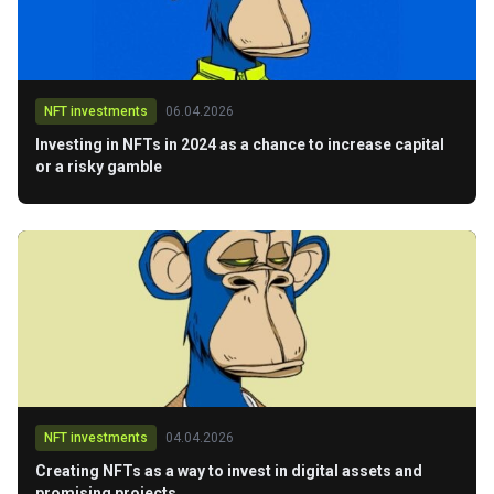
NFT investments
06.04.2026
Investing in NFTs in 2024 as a chance to increase capital
or a risky gamble
NFT investments
04.04.2026
Creating NFTs as a way to invest in digital assets and
promising projects