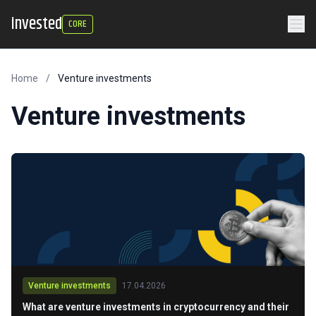
invested
CORE
Home
/
Venture investments
Venture investments
Venture investments
17.04.2026
What are venture investments in cryptocurrency and their