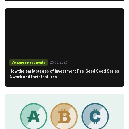
Venture investments
26.02.2026
How the early stages of investment Pre-Seed Seed Series
A work and their features