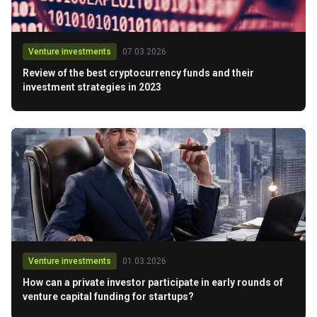
Venture investments
07.03.2026
Review of the best cryptocurrency funds and their
investment strategies in 2023
Venture investments
01.03.2026
How can a private investor participate in early rounds of
venture capital funding for startups?