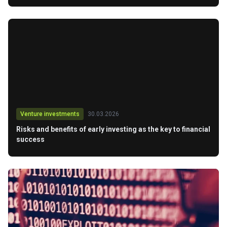
Venture investments
30.03.2026
Risks and benefits of early investing as the key to financial
success