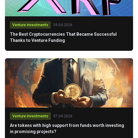
Venture investments
09.04.2026
The Best Cryptocurrencies That Became Successful
Thanks to Venture Funding
Venture investments
07.04.2026
Are tokens with high support from funds worth investing
in promising projects?