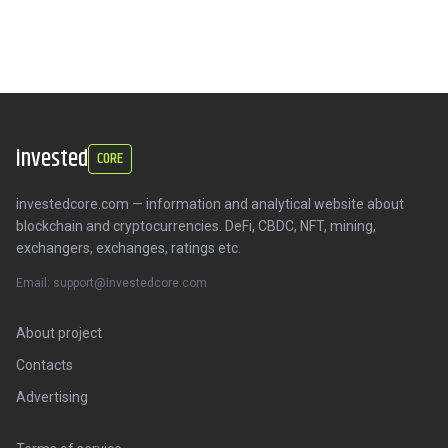
invested
CORE
investedcore.com — information and analytical website about
blockchain and cryptocurrencies. DeFi, CBDC, NFT, mining,
exchangers, exchanges, ratings etc.
Email: support@investedcore.com
About project
Contacts
Advertising