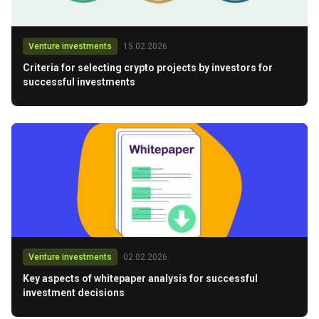
Venture investments
15.02.2026
Criteria for selecting crypto projects by investors for
successful investments
Venture investments
02.02.2026
Key aspects of whitepaper analysis for successful
investment decisions