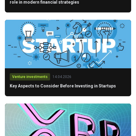
role in modern financial strategies
Venture investments
14.04.2026
Key Aspects to Consider Before Investing in Startups