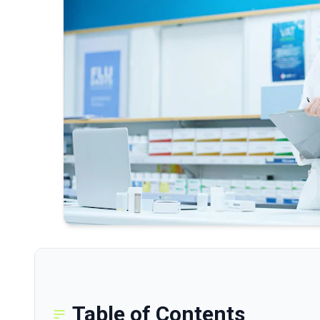
Table of Contents