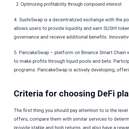
Optimizing profitability through compound interest.
4. SushiSwap is a decentralized exchange with the pos
allows users to provide liquidity and earn SUSHI token
governance and receive additional benefits. Innovativ
5. PancakeSwap – platform on Binance Smart Chain wi
to make profits through liquid pools and bets. Partici
programs. PancakeSwap is actively developing, offeri
Criteria for choosing DeFi p
The first thing you should pay attention to is the level
offers, compare them with similar services to determ
provide stable and high returns, and also have a rewa