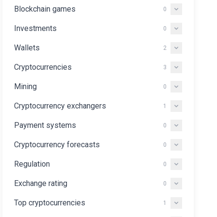
Blockchain games
0
Investments
0
Wallets
2
Cryptocurrencies
3
Mining
0
Cryptocurrency exchangers
1
Payment systems
0
Cryptocurrency forecasts
0
Regulation
0
Exchange rating
0
Top cryptocurrencies
1