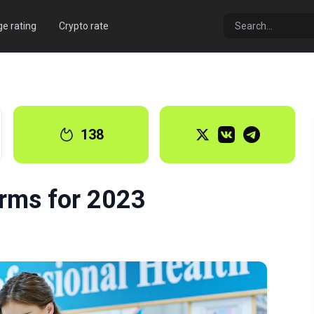
e rating
Crypto rate
138
orms for 2023