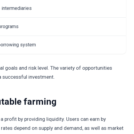
 intermediaries
 programs
 borrowing system
l goals and risk level. The variety of opportunities
 a successful investment.
itable farming
 profit by providing liquidity. Users can earn by
est rates depend on supply and demand, as well as market