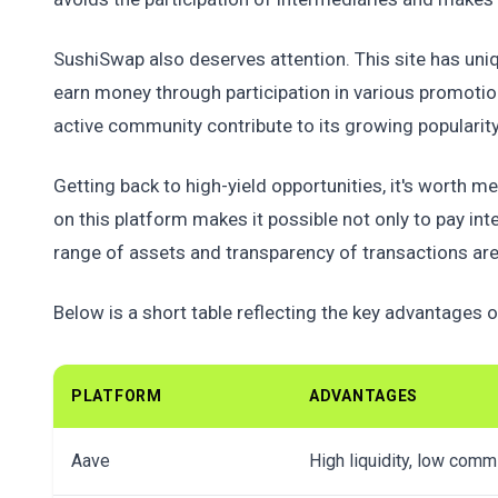
SushiSwap also deserves attention. This site has uniq
earn money through participation in various promotio
active community contribute to its growing popularit
Getting back to high-yield opportunities, it's wort
on this platform makes it possible not only to pay int
range of assets and transparency of transactions are
Below is a short table reflecting the key advantages of
PLATFORM
ADVANTAGES
Aave
High liquidity, low com