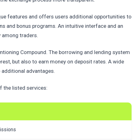
ue features and offers users additional opportunities to
ns and bonus programs. An intuitive interface and an
y among traders.
h mentioning Compound. The borrowing and lending system
erest, but also to earn money on deposit rates. A wide
 additional advantages.
 the listed services:
missions