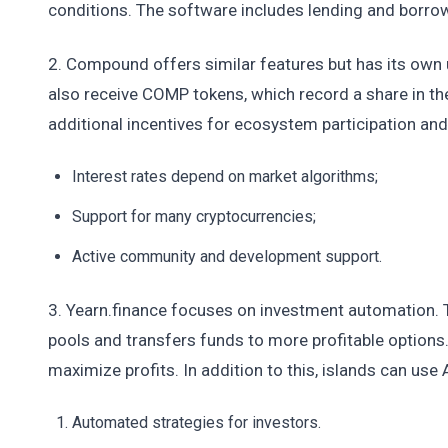
conditions. The software includes lending and borrow
2. Compound offers similar features but has its own 
also receive COMP tokens, which record a share in t
additional incentives for ecosystem participation an
Interest rates depend on market algorithms;
Support for many cryptocurrencies;
Active community and development support.
3. Yearn.finance focuses on investment automation. Th
pools and transfers funds to more profitable options
maximize profits. In addition to this, islands can use
Automated strategies for investors.