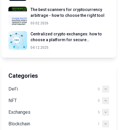
The best scanners for cryptocurrency
arbitrage - how to choose the right tool
03.02.2026
Centralized crypto exchanges: how to
choose a platform for secure
cryptocurrency trading
04.12.2025
Categories
DeFi
0
NFT
0
Exchanges
5
Blockchain
1