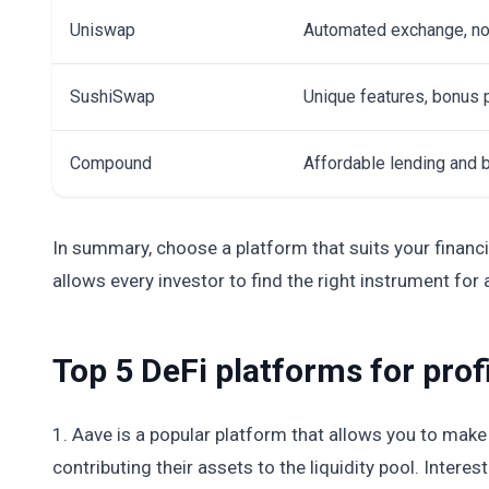
Uniswap
Automated exchange, no
SushiSwap
Unique features, bonus
Compound
Affordable lending and
In summary, choose a platform that suits your financia
allows every investor to find the right instrument for
Top 5 DeFi platforms for prof
1. Aave is a popular platform that allows you to make a
contributing their assets to the liquidity pool. Inter