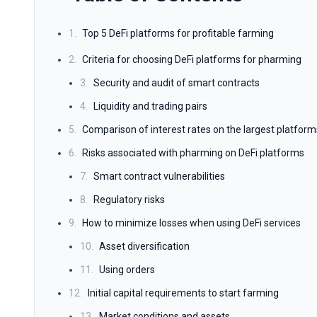
1.
Top 5 DeFi platforms for profitable farming
2.
Criteria for choosing DeFi platforms for pharming
3.
Security and audit of smart contracts
4.
Liquidity and trading pairs
5.
Comparison of interest rates on the largest platform
6.
Risks associated with pharming on DeFi platforms
7.
Smart contract vulnerabilities
8.
Regulatory risks
9.
How to minimize losses when using DeFi services
10.
Asset diversification
11.
Using orders
12.
Initial capital requirements to start farming
13.
Market conditions and assets