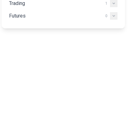
Trading
1
Futures
0