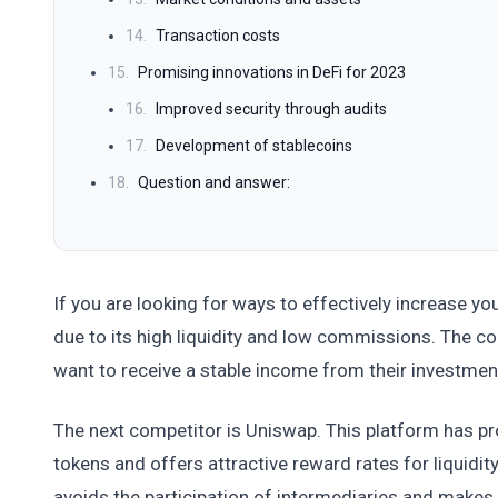
14.
Transaction costs
15.
Promising innovations in DeFi for 2023
16.
Improved security through audits
17.
Development of stablecoins
18.
Question and answer:
If you are looking for ways to effectively increase you
due to its high liquidity and low commissions. The c
want to receive a stable income from their investmen
The next competitor is Uniswap. This platform has pro
tokens and offers attractive reward rates for liquid
avoids the participation of intermediaries and make