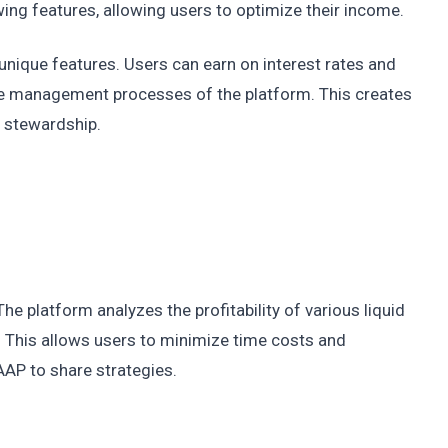
ing features, allowing users to optimize their income.
unique features. Users can earn on interest rates and
he management processes of the platform. This creates
d stewardship.
e platform analyzes the profitability of various liquid
. This allows users to minimize time costs and
 AAP to share strategies.