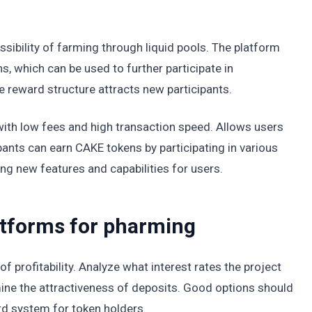
sibility of farming through liquid pools. The platform
s, which can be used to further participate in
e reward structure attracts new participants.
th low fees and high transaction speed. Allows users
pants can earn CAKE tokens by participating in various
ng new features and capabilities for users.
latforms for pharming
 of profitability. Analyze what interest rates the project
ine the attractiveness of deposits. Good options should
rd system for token holders.