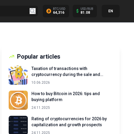
BTC/USD
USD/RUB
$
EN
64,316
81.08
Popular articles
Taxation of transactions with
cryptocurrency during the sale and
exchange of assets
10.06.2026
How to buy Bitcoin in 2026: tips and
buying platform
24.11.2025
Rating of cryptocurrencies for 2026 by
capitalization and growth prospects
24.11.2025