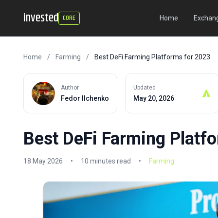
invested
CORE
Home
Exchang
Home
/
Farming
/
Best DeFi Farming Platforms for 2023
Author
Updated
Fedor Ilchenko
May 20, 2026
Best DeFi Farming Platf
18 May 2026
•
10 minutes read
•
Farming