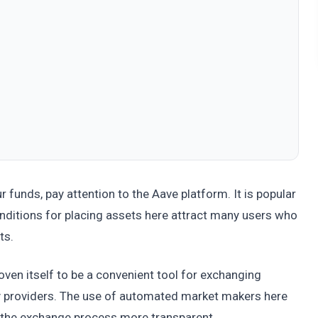
r funds, pay attention to the Aave platform. It is popular
onditions for placing assets here attract many users who
ts.
ven itself to be a convenient tool for exchanging
ity providers. The use of automated market makers here
s the exchange process more transparent.