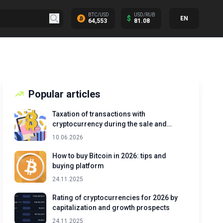
BTC/USD
USD/RUB
$
EN
64,553
81.08
Popular articles
Taxation of transactions with
cryptocurrency during the sale and
exchange of assets
10.06.2026
How to buy Bitcoin in 2026: tips and
buying platform
24.11.2025
Rating of cryptocurrencies for 2026 by
capitalization and growth prospects
24.11.2025