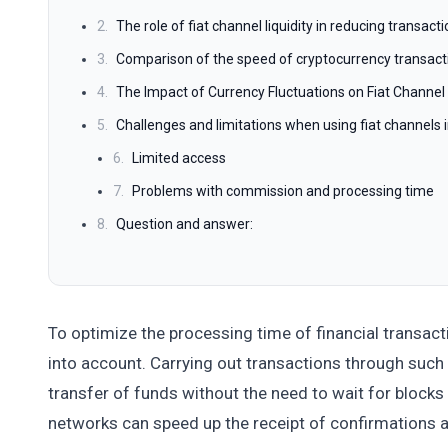
2.
The role of fiat channel liquidity in reducing transac
3.
Comparison of the speed of cryptocurrency transact
4.
The Impact of Currency Fluctuations on Fiat Channe
5.
Challenges and limitations when using fiat channels 
6.
Limited access
7.
Problems with commission and processing time
8.
Question and answer:
To optimize the processing time of financial transacti
into account. Carrying out transactions through such
transfer of funds without the need to wait for blocks
networks can speed up the receipt of confirmations a