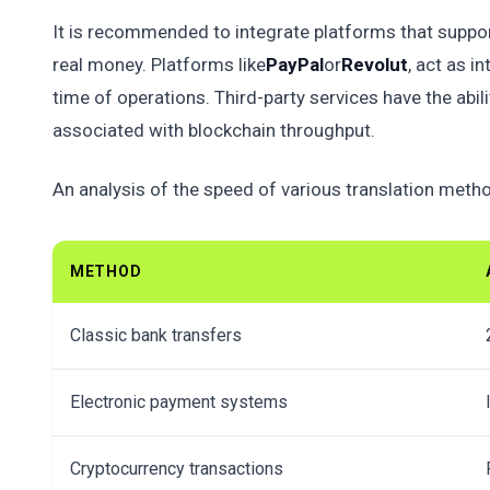
It is recommended to integrate platforms that suppo
real money. Platforms like
PayPal
or
Revolut
, act as i
time of operations. Third-party services have the abil
associated with blockchain throughput.
An analysis of the speed of various translation meth
METHOD
Classic bank transfers
Electronic payment systems
Cryptocurrency transactions