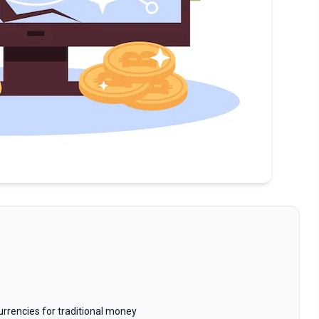
rrencies for traditional money