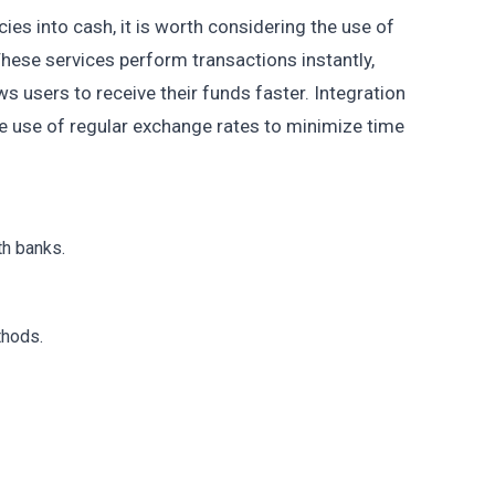
cies into cash, it is worth considering the use of
These services perform transactions instantly,
ws users to receive their funds faster. Integration
 use of regular exchange rates to minimize time
th banks.
thods.