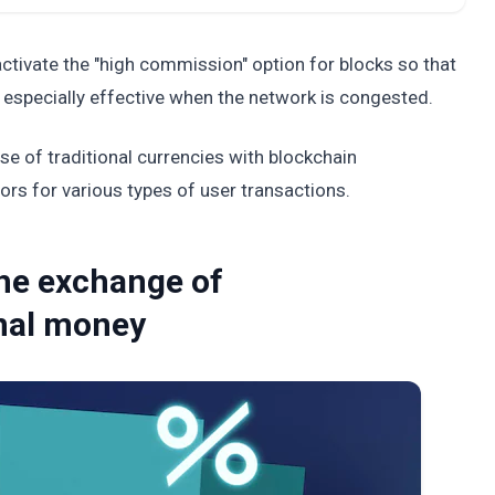
ctivate the "high commission" option for blocks so that
 especially effective when the network is congested.
e of traditional currencies with blockchain
ors for various types of user transactions.
the exchange of
onal money