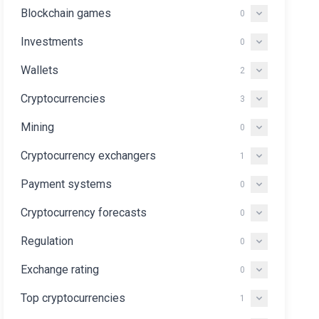
Blockchain games
0
Investments
0
Wallets
2
Cryptocurrencies
3
Mining
0
Cryptocurrency exchangers
1
Payment systems
0
Cryptocurrency forecasts
0
Regulation
0
Exchange rating
0
Top cryptocurrencies
1