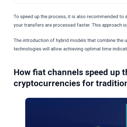
To speed up the process, it is also recommended to a
your transfers are processed faster. This approach is
The introduction of hybrid models that combine the us
technologies will allow achieving optimal time indicat
How fiat channels speed up 
cryptocurrencies for traditi