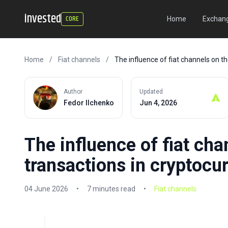
invested
CORE
Home
Exchang
Home
/
Fiat channels
/
The influence of fiat channels on t
Author
Updated
Fedor Ilchenko
Jun 4, 2026
The influence of fiat cha
transactions in cryptocu
04 June 2026
•
7 minutes read
•
Fiat channels