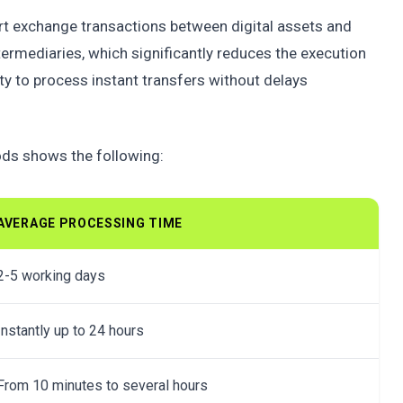
rt exchange transactions between digital assets and
ntermediaries, which significantly reduces the execution
ity to process instant transfers without delays
ods shows the following:
AVERAGE PROCESSING TIME
2-5 working days
Instantly up to 24 hours
From 10 minutes to several hours