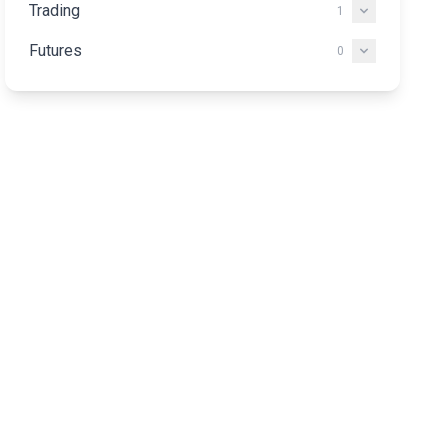
Trading
1
Futures
0