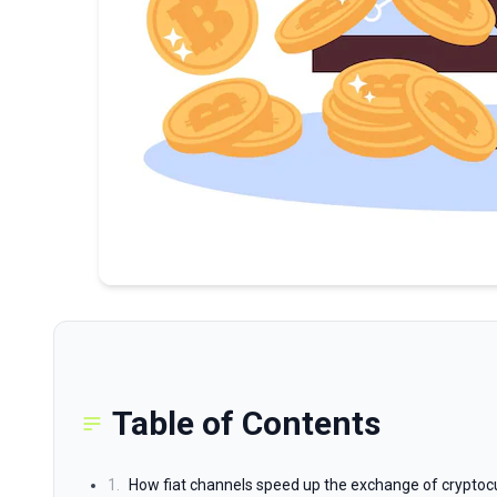
Table of Contents
1.
How fiat channels speed up the exchange of cryptocu