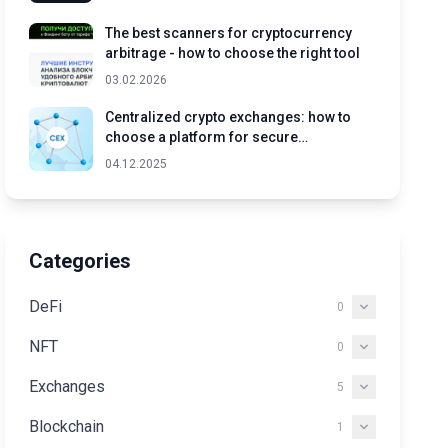
The best scanners for cryptocurrency
arbitrage - how to choose the right tool
03.02.2026
Centralized crypto exchanges: how to
choose a platform for secure
cryptocurrency trading
04.12.2025
Categories
DeFi
0
NFT
0
Exchanges
5
Blockchain
1