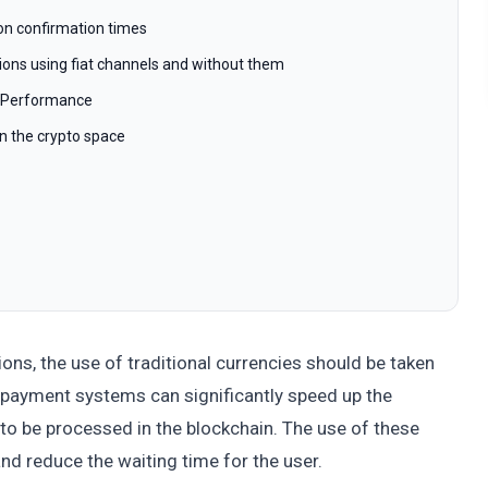
tion confirmation times
ions using fiat channels and without them
l Performance
in the crypto space
ons, the use of traditional currencies should be taken
 payment systems can significantly speed up the
 to be processed in the blockchain. The use of these
nd reduce the waiting time for the user.