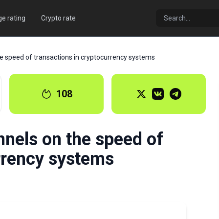
e rating
Crypto rate
he speed of transactions in cryptocurrency systems
108
nnels on the speed of
rrency systems