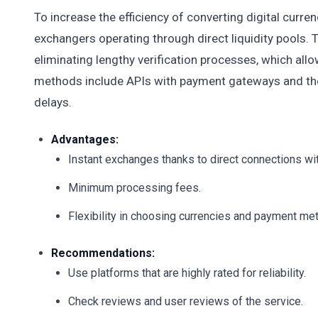
To increase the efficiency of converting digital curren
exchangers operating through direct liquidity pools. 
eliminating lengthy verification processes, which allo
methods include APIs with payment gateways and the
delays.
Advantages:
Instant exchanges thanks to direct connections wi
Minimum processing fees.
Flexibility in choosing currencies and payment me
Recommendations:
Use platforms that are highly rated for reliability.
Check reviews and user reviews of the service.